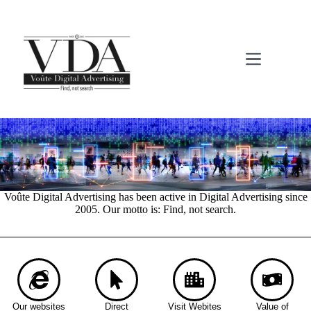
Voûte Digital Advertising has been active in Digital Advertising since
2005. Our motto is: Find, not search.
Our websites
Direct
Visit Webites
Value of