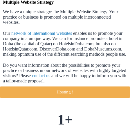
Multiple Website Strategy
We have a unique strategy: the Multiple Website Strategy. Your
practice or business is promoted on multiple interconnected
websites.
Our
network of international websites
enables us to promote your
company in a unique way. We can for instance promote a hotel in
Doha (the capital of Qatar) on HotelsinDoha.com, but also on
HotelsinQatar.com. DiscoverDoha.com and DohaMuseums.com,
making optimum use of the different searching methods people use.
Do you want information about the possibilities to promote your
practice or business in our network of websites with highly targeted
visitors? Please
contact us
and we will be happy to inform you with
a tailor-made proposal.
Hosting !
1
+