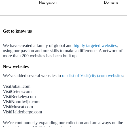
Navigation
Domains
Get to know us
We have created a family of global and
highly targeted websites
,
using our passion and our skills to make a difference.
A network of
more than 200 websites has been built up.
New websites
We’ve added several websites to
our list of Visit(city).com websites
:
VisitJubail.com
VisitCetera.com
VisitBerkeley.com
VisitNoordwijk.com
VisitMuscat.com
VisitHalderberge.com
We’re continuously expanding our collection and are always on the