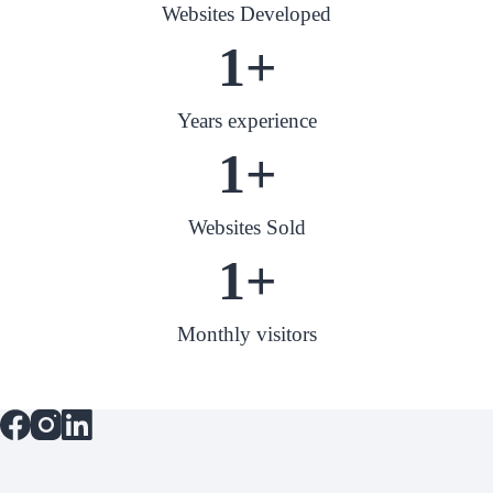
Websites Developed
1
+
Years experience
1
+
Websites Sold
1
+
Monthly visitors