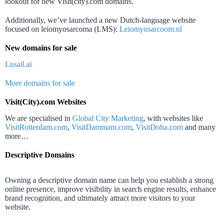
lookout for new Visit(city).com domains.
Additionally, we’ve launched a new Dutch-language website
focused on leiomyosarcoma (LMS):
Leiomyosarcoom.nl
New domains for sale
Lusail.ai
More domains for sale
Visit(City).com Websites
We are specialised in
Global City Marketing
, with websites like
VisitRotterdam.com
,
VisitDammam.com
,
VisitDoha.com
and many
more…
Descriptive Domains
Owning a descriptive domain name can help you establish a strong
online presence, improve visibility in search engine results, enhance
brand recognition, and ultimately attract more visitors to your
website.